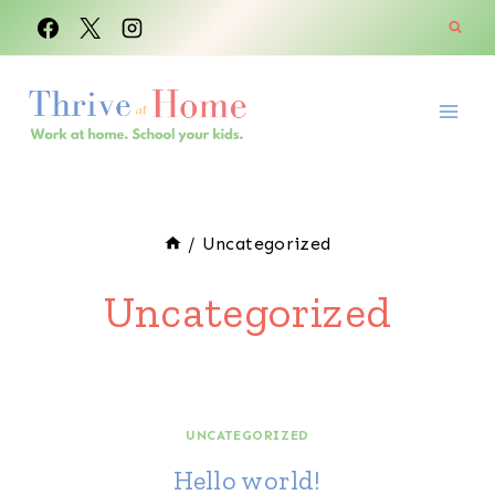
Skip
to
content
/
Uncategorized
Uncategorized
UNCATEGORIZED
Hello world!