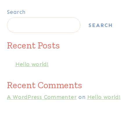
Search
SEARCH
Recent Posts
Hello world!
Recent Comments
A WordPress Commenter
on
Hello world!