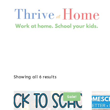
Skip
to
content
Showing all 6 results
Sale!