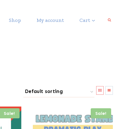
Shop
My account
Cart
Sale!
Sale!