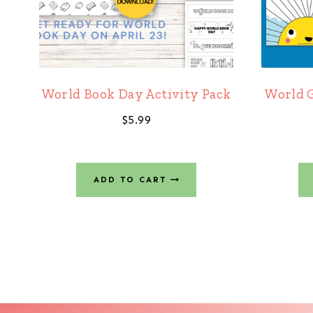
World Book Day Activity Pack
World G
$
5.99
ADD TO CART