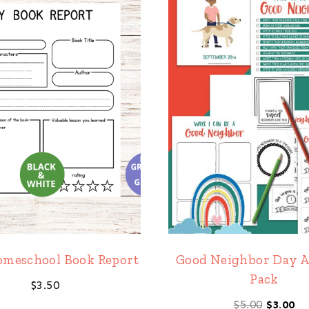
omeschool Book Report
Good Neighbor Day A
Pack
$
3.50
Origina
Cu
$
5.00
$
3.00