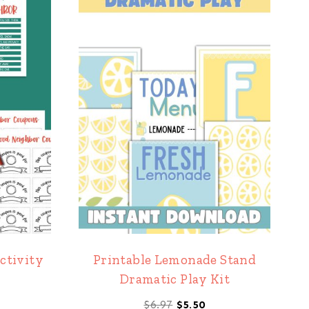
ctivity
Printable Lemonade Stand
Dramatic Play Kit
l
rrent
Original
Current
$
6.97
$
5.50