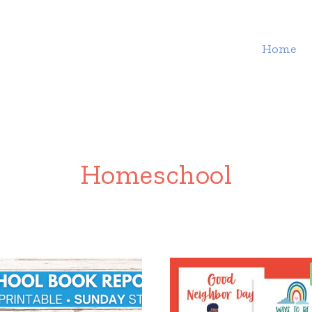
Home
Homeschool