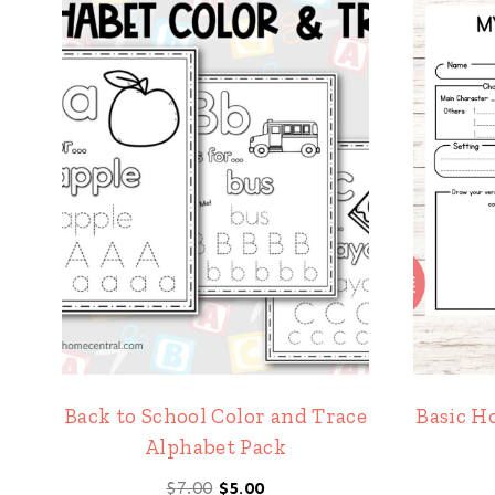
Back to School Color and Trace
Basic H
Alphabet Pack
Original
Current
$
7.00
$
5.00